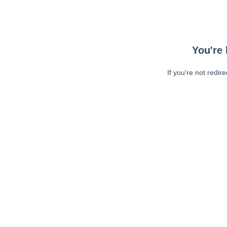
You're 
If you're not redir